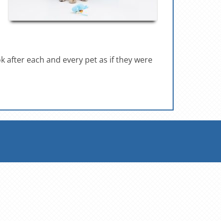
ok after each and every pet as if they were