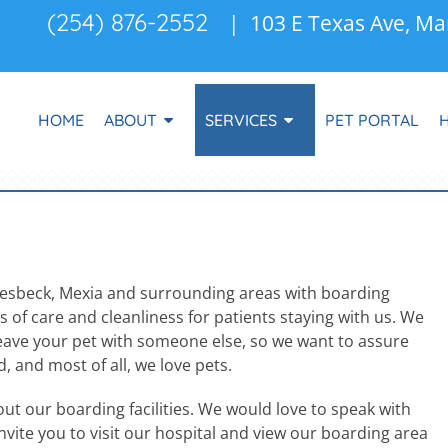
(254) 876-2552
| 103 E Texas Ave, Ma
HOME
ABOUT
SERVICES
PET PORTAL
oesbeck, Mexia and surrounding areas with boarding
 of care and cleanliness for patients staying with us. We
 leave your pet with someone else, so we want to assure
, and most of all, we love pets.
t our boarding facilities. We would love to speak with
nvite you to visit our hospital and view our boarding area