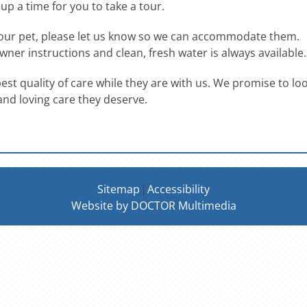
t up a time for you to take a tour.
 your pet, please let us know so we can accommodate them.
wner instructions and clean, fresh water is always available.
 best quality of care while they are with us. We promise to lo
and loving care they deserve.
Sitemap
Accessibility
|
Website by DOCTOR Multimedia