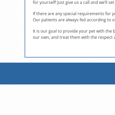
for yourself! Just give us a call and we’ll se
If there are any special requirements for
Our patients are always fed according to o
It is our goal to provide your pet with the
our own, and treat them with the respect 