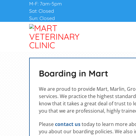
M-F: 7am-5pm
Sat: Closed
Sun: Closed
Boarding in Mart
We are proud to provide Mart, Marlin, Gr
services. We practice the highest standards
know that it takes a great deal of trust to
you that we are professional, highly trained
Please
contact us
today to learn more abou
you about our boarding policies. We also i