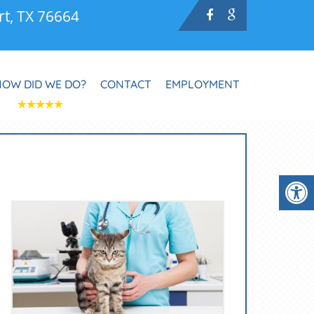
rt, TX 76664
HOW DID WE DO?
CONTACT
EMPLOYMENT